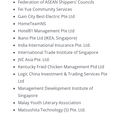
Federation of ASEAN Shippers’ Councils
Fei Yue Community Services
Gain City Best-Electric Pte Ltd
HomeTeamNS
Hotel81 Management Pte Ltd
Ikano Pte Ltd (IKEA, Singapore)
India International Insurance Pte. Ltd.
International Trade Institute of Singapore
JVC Asia Pte. Ltd.
Kentucky Fried Chicken Management Ptd Ltd
Logic China Investment & Trading Services Pte
Ltd
Management Development Institute of
Singapore
Malay Youth Literary Association
Matsushita Technology (S) Pte. Ltd.