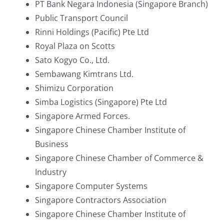
PT Bank Negara Indonesia (Singapore Branch)
Public Transport Council
Rinni Holdings (Pacific) Pte Ltd
Royal Plaza on Scotts
Sato Kogyo Co., Ltd.
Sembawang Kimtrans Ltd.
Shimizu Corporation
Simba Logistics (Singapore) Pte Ltd
Singapore Armed Forces.
Singapore Chinese Chamber Institute of
Business
Singapore Chinese Chamber of Commerce &
Industry
Singapore Computer Systems
Singapore Contractors Association
Singapore Chinese Chamber Institute of