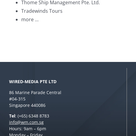
Thome Ship Management Pte. Ltd.
Tradewinds Tours
more …
WIRED-MEDIA PTE LTD
86 Marine Parade Central
#04-315
Singapore 440086
Tel
: (+65) 6348 8783
info@wm.com.sg
Hours: 9am – 6pm
Monday – Friday