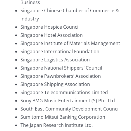
Business
Singapore Chinese Chamber of Commerce &
Industry
Singapore Hospice Council
Singapore Hotel Association
Singapore Institute of Materials Management
Singapore International Foundation
Singapore Logistics Association
Singapore National Shippers’ Council
Singapore Pawnbrokers’ Association
Singapore Shipping Association
Singapore Telecommunications Limited
Sony BMG Music Entertainment (S) Pte. Ltd.
South East Community Development Council
Sumitomo Mitsui Banking Corporation
The Japan Research Institute Ltd.