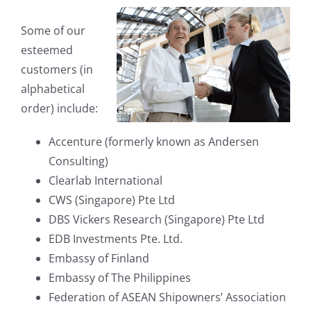
Some of our
esteemed
customers (in
alphabetical
order) include:
Accenture (formerly known as Andersen
Consulting)
Clearlab International
CWS (Singapore) Pte Ltd
DBS Vickers Research (Singapore) Pte Ltd
EDB Investments Pte. Ltd.
Embassy of Finland
Embassy of The Philippines
Federation of ASEAN Shipowners’ Association