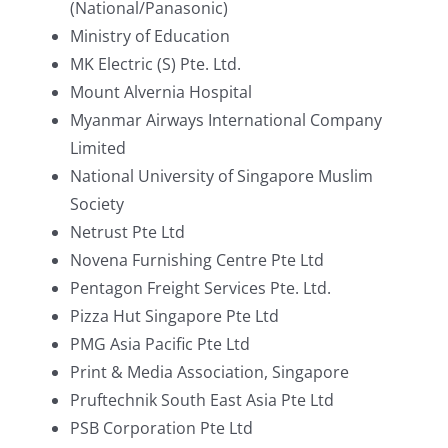
(National/Panasonic)
Ministry of Education
MK Electric (S) Pte. Ltd.
Mount Alvernia Hospital
Myanmar Airways International Company
Limited
National University of Singapore Muslim
Society
Netrust Pte Ltd
Novena Furnishing Centre Pte Ltd
Pentagon Freight Services Pte. Ltd.
Pizza Hut Singapore Pte Ltd
PMG Asia Pacific Pte Ltd
Print & Media Association, Singapore
Pruftechnik South East Asia Pte Ltd
PSB Corporation Pte Ltd